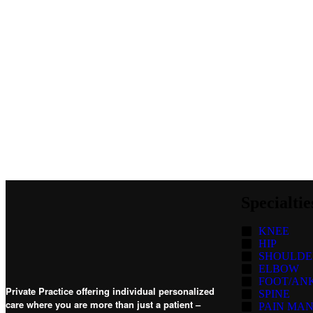
Specialtie
KNEE
HIP
SHOULDE
ELBOW
FOOT/AN
Private Practice offering individual personalized
SPINE
care where you are more than just a patient –
PAIN MA