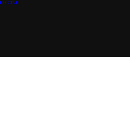
EDICINE