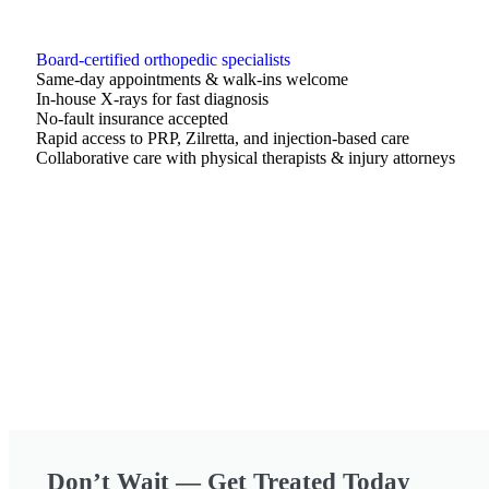
Board-certified orthopedic specialists
Same-day appointments & walk-ins welcome
In-house X-rays for fast diagnosis
No-fault insurance accepted
Rapid access to PRP, Zilretta, and injection-based care
Collaborative care with physical therapists & injury attorneys
Don’t Wait — Get Treated Today