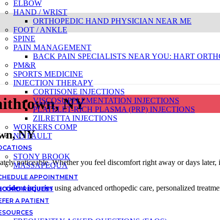
ELBOW
HAND / WRIST
ORTHOPEDIC HAND PHYSICIAN NEAR ME
FOOT / ANKLE
SPINE
PAIN MANAGEMENT
BACK PAIN SPECIALISTS NEAR YOU: HART ORTH
PM&R
SPORTS MEDICINE
INJECTION THERAPY
CORTISONE INJECTIONS
mithtown, NY
VISCOSUPPLEMENTATION INJECTIONS
PLATELET-RICH PLASMA (PRP) INJECTIONS
ZILRETTA INJECTIONS
WORKERS COMP
own, NY
NO FAULT
OCATIONS
STONY BROOK
iately noticeable. Whether you feel discomfort right away or days later, 
MASSAPEQUA
CHEDULE APPOINTMENT
accident injuries
using advanced orthopedic care, personalized treatme
ECORD REQUEST
EFER A PATIENT
ESOURCES