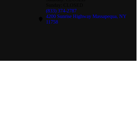
Sunday: CLOSED
(833) 374-2787
4200 Sunrise Highway Massapequa, NY
11758