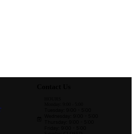
Contact Us
HOURS
Monday: 9:00 - 5:00
T
Tuesday: 9:00 - 5:00
Wednesday: 9:00 - 5:00
Thursday: 9:00 - 5:00
Friday: 9:00 - 5:00
Saturday: CLOSED