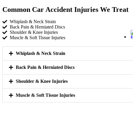
Common Car Accident Injuries We Treat
Whiplash & Neck Strain
Back Pain & Herniated Discs
Shoulder & Knee Injuries
Muscle & Soft Tissue Injuries
Whiplash & Neck Strain
Back Pain & Herniated Discs
Shoulder & Knee Injuries
Muscle & Soft Tissue Injuries