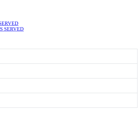
 SERVED
S SERVED