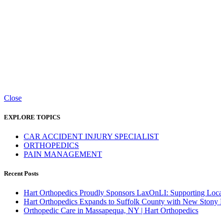
Close
EXPLORE TOPICS
CAR ACCIDENT INJURY SPECIALIST
ORTHOPEDICS
PAIN MANAGEMENT
Recent Posts
Hart Orthopedics Proudly Sponsors LaxOnLI: Supporting Local
Hart Orthopedics Expands to Suffolk County with New Stony
Orthopedic Care in Massapequa, NY | Hart Orthopedics