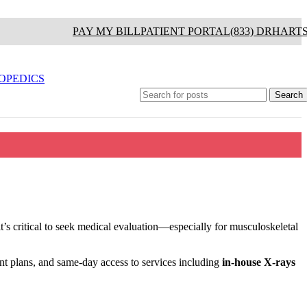
PAY MY BILL
PATIENT PORTAL
(833) DRHART
OPEDICS
Search
it’s critical to seek medical evaluation—especially for musculoskeletal
nt plans, and same-day access to services including
in-house X-rays