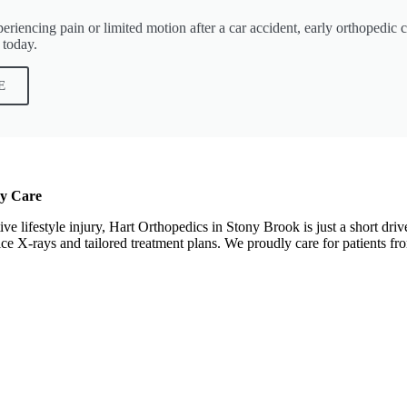
iencing pain or limited motion after a car accident, early orthopedic car
 today.
E
ry Care
tive lifestyle injury, Hart Orthopedics in Stony Brook is just a short d
office X-rays and tailored treatment plans. We proudly care for patient