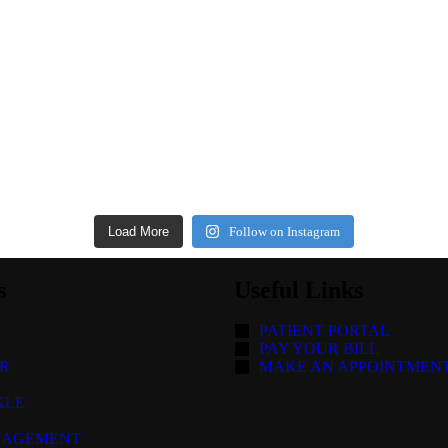
Load More
Follow on Instagram
s
Useful Links
PATIENT PORTAL
PAY YOUR BILL
R
MAKE AN APPOINTMEN
KLE
NAGEMENT