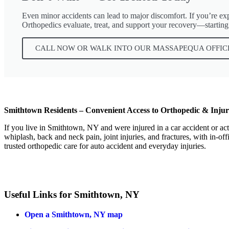
Even minor accidents can lead to major discomfort. If you’re exper
Orthopedics evaluate, treat, and support your recovery—starting
CALL NOW OR WALK INTO OUR MASSAPEQUA OFFIC
Smithtown Residents – Convenient Access to Orthopedic & Inju
If you live in Smithtown, NY and were injured in a car accident or ac
whiplash, back and neck pain, joint injuries, and fractures, with in-
trusted orthopedic care for auto accident and everyday injuries.
Useful Links for Smithtown, NY
Open a Smithtown, NY map