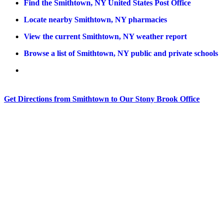
Find the Smithtown, NY United States Post Office
Locate nearby Smithtown, NY pharmacies
View the current Smithtown, NY weather report
Browse a list of Smithtown, NY public and private schools
Get Directions from Smithtown to Our Stony Brook Office