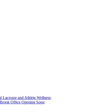
 Lacrosse and Athlete Wellness
 Brook Office Opening Soon