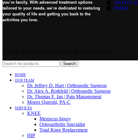
you’re family. With advanced treatment options
SPORTS M
tailored to your needs, we’re dedicated to restoring
PM&R
your quality of life and getting you back to the
activities you love.
© 2024 | HART ORTHOPEDICS | All Rights Reserved
Search
HOME
OUR TEAM
Dr. Jeffrey D. Hart | Orthopedic Surgeon
Dr. Alex A. Rothfeld | Orthopedic Surgeon
Dr. Thomas F. Jan | Pain Management
Moeez Qureshi, PA-C
SERVICES
KNEE
Meniscus Injury
Osteoarthritis Specialist
Total Knee Replacement
HIP