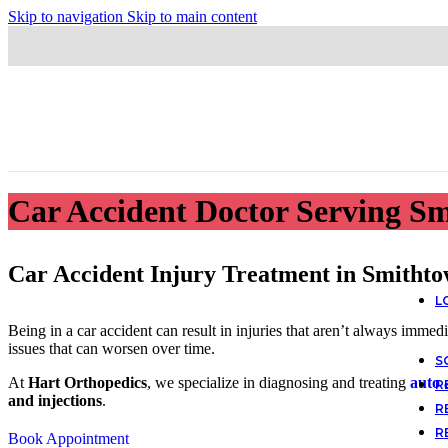
Skip to navigation
Skip to main content
Car Accident Doctor Serving S
Car Accident Injury Treatment in Smitht
L
Being in a car accident can result in injuries that aren’t always immed
issues that can worsen over time.
S
At
Hart Orthopedics
, we specialize in diagnosing and treating
auto 
R
and injections
.
R
R
Book Appointment