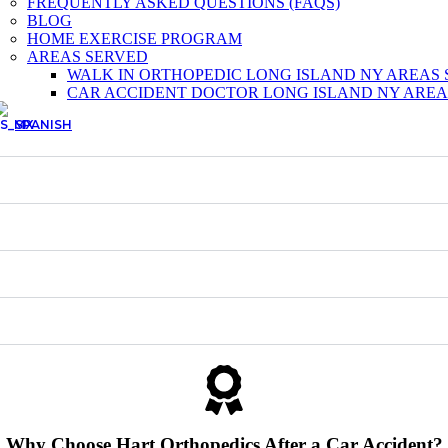
FREQUENTLY ASKED QUESTIONS (FAQS)
BLOG
HOME EXERCISE PROGRAM
AREAS SERVED
WALK IN ORTHOPEDIC LONG ISLAND NY AREAS
CAR ACCIDENT DOCTOR LONG ISLAND NY AREA
SPANISH
Why Choose Hart Orthopedics After a Car Accident?