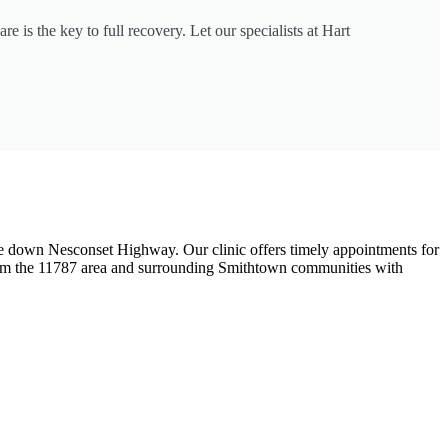
e is the key to full recovery. Let our specialists at Hart
rive down Nesconset Highway. Our clinic offers timely appointments for
s from the 11787 area and surrounding Smithtown communities with