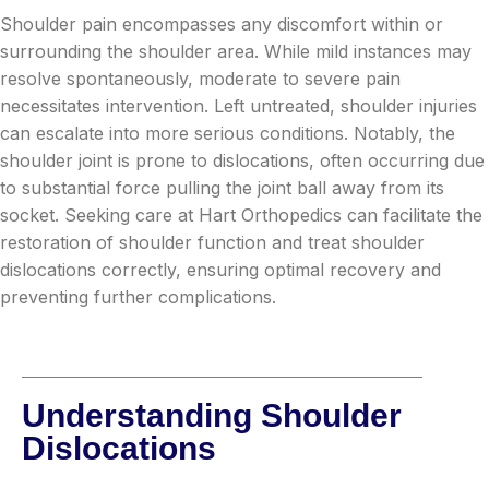
Shoulder pain encompasses any discomfort within or
surrounding the shoulder area. While mild instances may
resolve spontaneously, moderate to severe pain
necessitates intervention. Left untreated, shoulder injuries
can escalate into more serious conditions. Notably, the
shoulder joint is prone to dislocations, often occurring due
to substantial force pulling the joint ball away from its
socket. Seeking care at Hart Orthopedics can facilitate the
restoration of shoulder function and treat shoulder
dislocations correctly, ensuring optimal recovery and
preventing further complications.
Understanding Shoulder
Dislocations