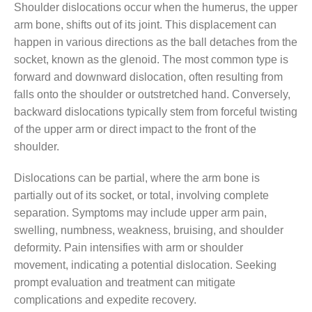
Shoulder dislocations occur when the humerus, the upper
arm bone, shifts out of its joint. This displacement can
happen in various directions as the ball detaches from the
socket, known as the glenoid. The most common type is
forward and downward dislocation, often resulting from
falls onto the shoulder or outstretched hand. Conversely,
backward dislocations typically stem from forceful twisting
of the upper arm or direct impact to the front of the
shoulder.
Dislocations can be partial, where the arm bone is
partially out of its socket, or total, involving complete
separation. Symptoms may include upper arm pain,
swelling, numbness, weakness, bruising, and shoulder
deformity. Pain intensifies with arm or shoulder
movement, indicating a potential dislocation. Seeking
prompt evaluation and treatment can mitigate
complications and expedite recovery.