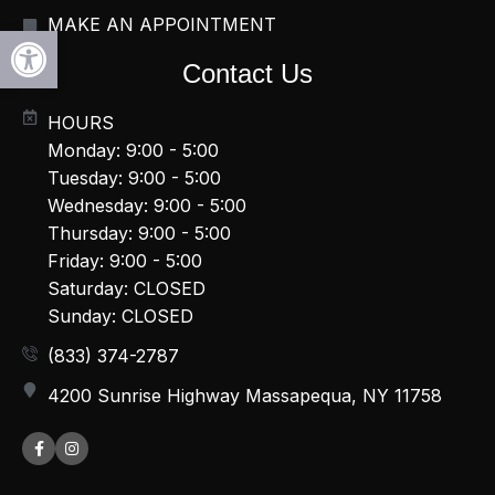
MAKE AN APPOINTMENT
Open toolbar
Contact Us
HOURS
Monday: 9:00 - 5:00
Tuesday: 9:00 - 5:00
Wednesday: 9:00 - 5:00
Thursday: 9:00 - 5:00
Friday: 9:00 - 5:00
Saturday: CLOSED
Sunday: CLOSED
(833) 374-2787
4200 Sunrise Highway Massapequa, NY 11758