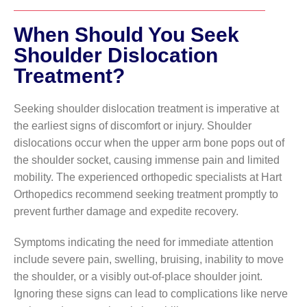
When Should You Seek
Shoulder Dislocation
Treatment?
Seeking shoulder dislocation treatment is imperative at
the earliest signs of discomfort or injury. Shoulder
dislocations occur when the upper arm bone pops out of
the shoulder socket, causing immense pain and limited
mobility. The experienced orthopedic specialists at Hart
Orthopedics recommend seeking treatment promptly to
prevent further damage and expedite recovery.
Symptoms indicating the need for immediate attention
include severe pain, swelling, bruising, inability to move
the shoulder, or a visibly out-of-place shoulder joint.
Ignoring these signs can lead to complications like nerve