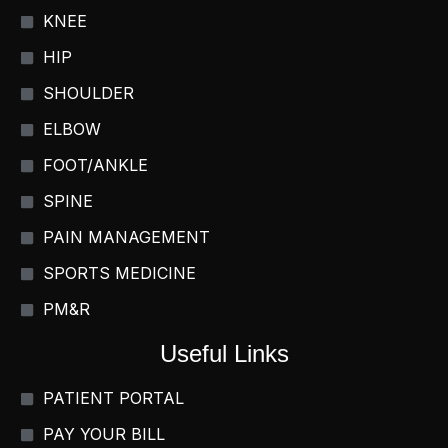
KNEE
HIP
SHOULDER
ELBOW
FOOT/ANKLE
SPINE
PAIN MANAGEMENT
SPORTS MEDICINE
PM&R
Useful Links
PATIENT PORTAL
PAY YOUR BILL