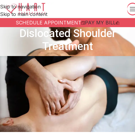
Skip to navigation
Skip to main content
SCHEDULE APPOINTMENT
PAY MY BILL
Dislocated Shoulder
Treatment