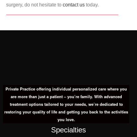
surgery, do not hesitate to
contact us
today.
Private Practice offering individual personalized care where you
are more than just a patient – you’re family. With advanced
treatment options tailored to your needs, we’re dedicated to
restoring your quality of life and getting you back to the activities
you love.
Specialties