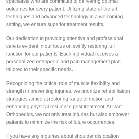
specialists who are committed to delivering optimal
outcomes for every patient. Utilizing state-of-the-art
techniques and advanced technology in a welcoming
setting, we ensure superior treatment results.
Our dedication to providing attentive and professional
care is evident in our focus on swiftly restoring full
function for our patients. Each individual receives a
personalized orthopedic and pain management plan
tailored to their specific needs.
Recognizing the critical role of muscle flexibility and
strength in preventing injuries, we prioritize rehabilitation
strategies aimed at restoring range of motion and
enhancing physical resilience post-treatment. At Hart
Orthopedics, we not only treat injuries but also empower
patients to minimize the risk of future occurrences.
If you have any inquiries about shoulder dislocation