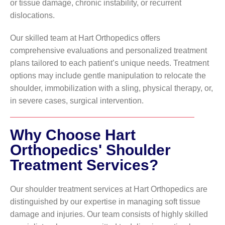
or tissue damage, chronic instability, or recurrent
dislocations.
Our skilled team at Hart Orthopedics offers
comprehensive evaluations and personalized treatment
plans tailored to each patient’s unique needs. Treatment
options may include gentle manipulation to relocate the
shoulder, immobilization with a sling, physical therapy, or,
in severe cases, surgical intervention.
Why Choose Hart
Orthopedics' Shoulder
Treatment Services?
Our shoulder treatment services at Hart Orthopedics are
distinguished by our expertise in managing soft tissue
damage and injuries. Our team consists of highly skilled