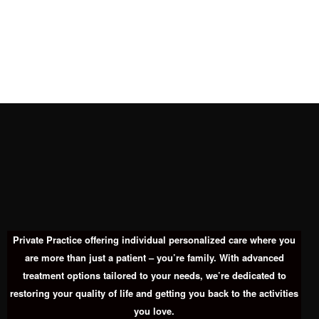
Private Practice offering individual personalized care where you
are more than just a patient – you’re family. With advanced
treatment options tailored to your needs, we’re dedicated to
restoring your quality of life and getting you back to the activities
you love.