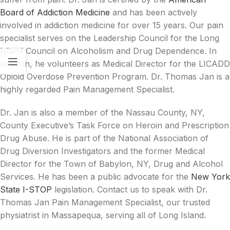
Board of Addiction Medicine
and has been actively
involved in addiction medicine for over 15 years. Our pain
specialist serves on the Leadership Council for the Long
Island Council on Alcoholism and Drug Dependence. In
addition, he volunteers as Medical Director for the LICADD
Opioid Overdose Prevention Program. Dr. Thomas Jan is a
highly regarded Pain Management Specialist.
Dr. Jan is also a member of the Nassau County, NY,
County Executive’s Task Force on Heroin and Prescription
Drug Abuse. He is part of the National Association of
Drug Diversion Investigators and the former Medical
Director for the Town of Babylon, NY, Drug and Alcohol
Services. He has been a public advocate for the
New York
State I-STOP
legislation. Contact us to speak with Dr.
Thomas Jan Pain Management Specialist, our trusted
physiatrist in Massapequa, serving all of Long Island.