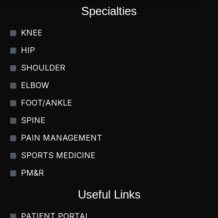
Specialties
KNEE
HIP
SHOULDER
ELBOW
FOOT/ANKLE
SPINE
PAIN MANAGEMENT
SPORTS MEDICINE
PM&R
Useful Links
PATIENT PORTAL