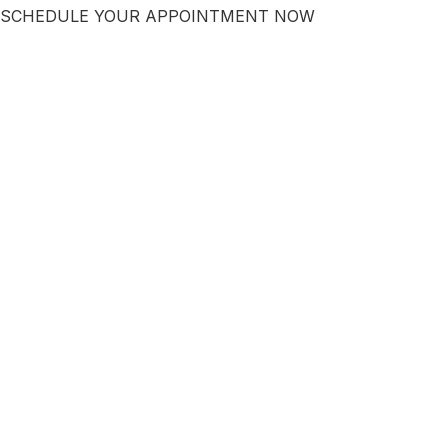
SCHEDULE YOUR APPOINTMENT NOW