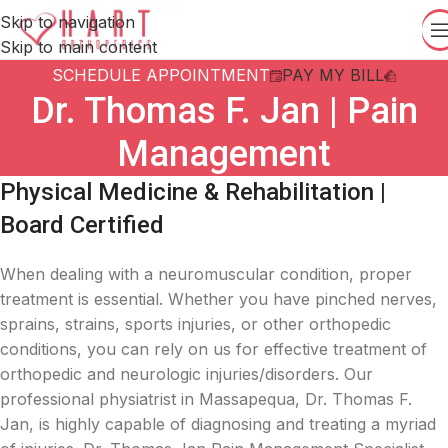
Skip to navigation
Skip to main content
SCHEDULE APPOINTMENT
PAY MY BILL
Dr. Thomas F. Jan | Pain
Management
Physical Medicine & Rehabilitation |
Board Certified
When dealing with a neuromuscular condition, proper
treatment is essential. Whether you have pinched nerves,
sprains, strains, sports injuries, or other orthopedic
conditions, you can rely on us for effective treatment of
orthopedic and neurologic injuries/disorders. Our
professional physiatrist in Massapequa, Dr. Thomas F.
Jan, is highly capable of diagnosing and treating a myriad