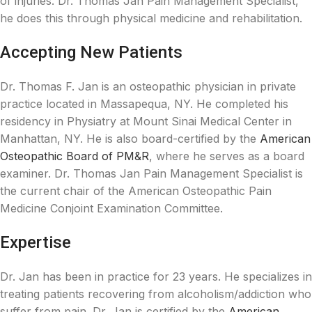
of injuries. Dr. Thomas Jan Pain Management Specialist,
he does this through physical medicine and rehabilitation.
Accepting New Patients
Dr. Thomas F. Jan is an osteopathic physician in private
practice located in Massapequa, NY. He completed his
residency in Physiatry at Mount Sinai Medical Center in
Manhattan, NY. He is also board-certified by the
American
Osteopathic Board of PM&R
, where he serves as a board
examiner. Dr. Thomas Jan Pain Management Specialist is
the current chair of the American Osteopathic Pain
Medicine Conjoint Examination Committee.
Expertise
Dr. Jan has been in practice for 23 years. He specializes in
treating patients recovering from alcoholism/addiction who
suffer from pain. Dr. Jan is certified by the
American