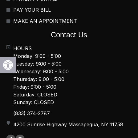
PAY YOUR BILL
MAKE AN APPOINTMENT
Contact Us
HOURS
Monday: 9:00 - 5:00
Open toolbar
Tuesday: 9:00 - 5:00
Wednesday: 9:00 - 5:00
Thursday: 9:00 - 5:00
Friday: 9:00 - 5:00
Saturday: CLOSED
Sunday: CLOSED
(833) 374-2787
4200 Sunrise Highway Massapequa, NY 11758