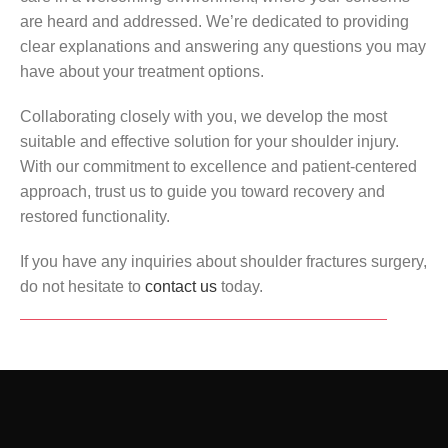
are heard and addressed. We’re dedicated to providing
clear explanations and answering any questions you may
have about your treatment options.
Collaborating closely with you, we develop the most
suitable and effective solution for your shoulder injury.
With our commitment to excellence and patient-centered
approach, trust us to guide you toward recovery and
restored functionality.
If you have any inquiries about shoulder fractures surgery,
do not hesitate to
contact us
today.