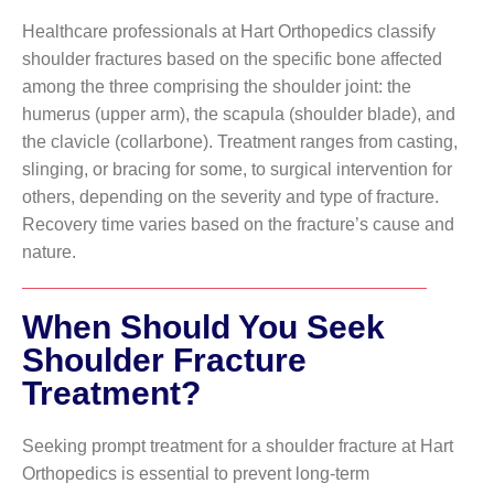
Healthcare professionals at Hart Orthopedics classify
shoulder fractures based on the specific bone affected
among the three comprising the shoulder joint: the
humerus (upper arm), the scapula (shoulder blade), and
the clavicle (collarbone). Treatment ranges from casting,
slinging, or bracing for some, to surgical intervention for
others, depending on the severity and type of fracture.
Recovery time varies based on the fracture’s cause and
nature.
When Should You Seek
Shoulder Fracture
Treatment?
Seeking prompt treatment for a shoulder fracture at Hart
Orthopedics is essential to prevent long-term