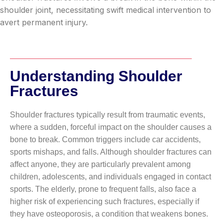
shoulder joint, necessitating swift medical intervention to
avert permanent injury.
Understanding Shoulder
Fractures
Shoulder fractures typically result from traumatic events,
where a sudden, forceful impact on the shoulder causes a
bone to break. Common triggers include car accidents,
sports mishaps, and falls. Although shoulder fractures can
affect anyone, they are particularly prevalent among
children, adolescents, and individuals engaged in contact
sports. The elderly, prone to frequent falls, also face a
higher risk of experiencing such fractures, especially if
they have osteoporosis, a condition that weakens bones.