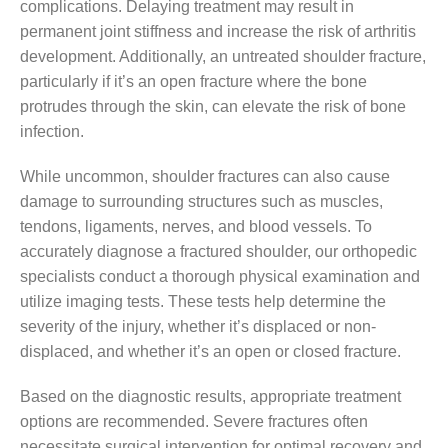
complications. Delaying treatment may result in
permanent joint stiffness and increase the risk of arthritis
development. Additionally, an untreated shoulder fracture,
particularly if it’s an open fracture where the bone
protrudes through the skin, can elevate the risk of bone
infection.
While uncommon, shoulder fractures can also cause
damage to surrounding structures such as muscles,
tendons, ligaments, nerves, and blood vessels. To
accurately diagnose a fractured shoulder, our orthopedic
specialists conduct a thorough physical examination and
utilize imaging tests. These tests help determine the
severity of the injury, whether it’s displaced or non-
displaced, and whether it’s an open or closed fracture.
Based on the diagnostic results, appropriate treatment
options are recommended. Severe fractures often
necessitate surgical intervention for optimal recovery and