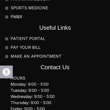
SPORTS MEDICINE
PM&R
Useful Links
PATIENT PORTAL
PAY YOUR BILL
MAKE AN APPOINTMENT
Open toolbar
Contact Us
HOURS
Monday: 9:00 - 5:00
Tuesday: 9:00 - 5:00
Wednesday: 9:00 - 5:00
Thursday: 9:00 - 5:00
Friday: 9:00 - 5:00