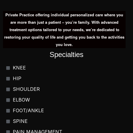
Private Practice offering individual personalized care where you
are more than just a patient – you’re family. With advanced
treatment options tailored to your needs, we’re dedicated to
restoring your quality of life and getting you back to the activities
you love.
Specialties
KNEE
HIP
SHOULDER
ELBOW
FOOT/ANKLE
SPINE
PAIN MANAGEMENT