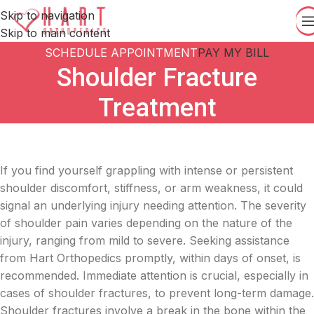
Skip to navigation
Skip to main content
SCHEDULE APPOINTMENT
PAY MY BILL
Shoulder Fracture
Treatment
If you find yourself grappling with intense or persistent
shoulder discomfort, stiffness, or arm weakness, it could
signal an underlying injury needing attention. The severity
of shoulder pain varies depending on the nature of the
injury, ranging from mild to severe. Seeking assistance
from Hart Orthopedics promptly, within days of onset, is
recommended. Immediate attention is crucial, especially in
cases of shoulder fractures, to prevent long-term damage.
Shoulder fractures involve a break in the bone within the