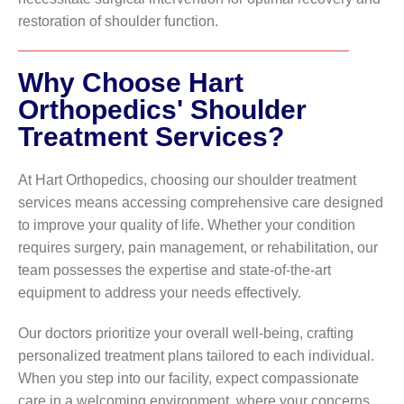
restoration of shoulder function.
Why Choose Hart
Orthopedics' Shoulder
Treatment Services?
At Hart Orthopedics, choosing our shoulder treatment
services means accessing comprehensive care designed
to improve your quality of life. Whether your condition
requires surgery, pain management, or rehabilitation, our
team possesses the expertise and state-of-the-art
equipment to address your needs effectively.
Our doctors prioritize your overall well-being, crafting
personalized treatment plans tailored to each individual.
When you step into our facility, expect compassionate
care in a welcoming environment, where your concerns