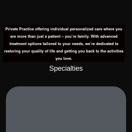
Private Practice offering individual personalized care where you
are more than just a patient – you’re family. With advanced
treatment options tailored to your needs, we’re dedicated to
restoring your quality of life and getting you back to the activities
you love.
Specialties