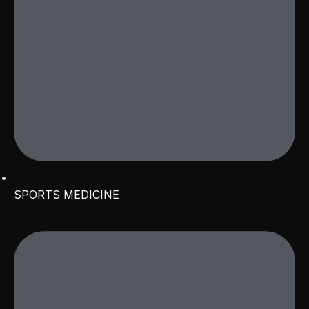
SPORTS MEDICINE