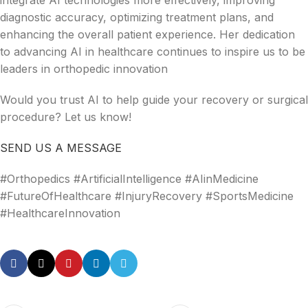
integrate AI technologies more effectively, improving
diagnostic accuracy, optimizing treatment plans, and
enhancing the overall patient experience. Her dedication
to advancing AI in healthcare continues to inspire us to be
leaders in orthopedic innovation
Would you trust AI to help guide your recovery or surgical
procedure? Let us know!
SEND US A MESSAGE
#Orthopedics #ArtificialIntelligence #AIinMedicine
#FutureOfHealthcare #InjuryRecovery #SportsMedicine
#HealthcareInnovation