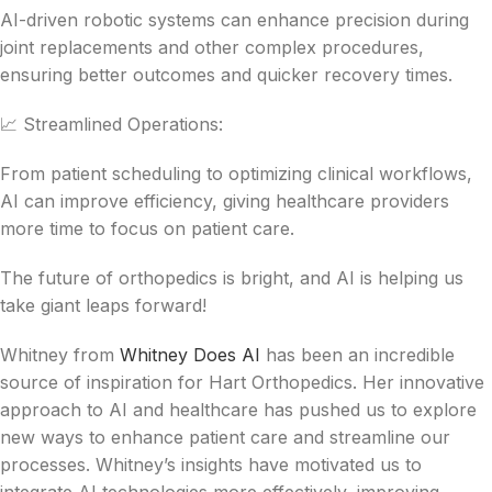
AI-driven robotic systems can enhance precision during
joint replacements and other complex procedures,
ensuring better outcomes and quicker recovery times.
📈 Streamlined Operations:
From patient scheduling to optimizing clinical workflows,
AI can improve efficiency, giving healthcare providers
more time to focus on patient care.
The future of orthopedics is bright, and AI is helping us
take giant leaps forward!
Whitney from
Whitney Does AI
has been an incredible
source of inspiration for Hart Orthopedics. Her innovative
approach to AI and healthcare has pushed us to explore
new ways to enhance patient care and streamline our
processes. Whitney’s insights have motivated us to