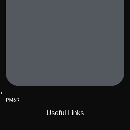
PM&R
Useful Links