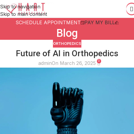
Skip to navigation
Skip to main content
SCHEDULE APPOINTMENT
PAY MY BILL
Blog
ORTHOPEDICS
Future of AI in Orthopedics
0
admin
On March 26, 2025