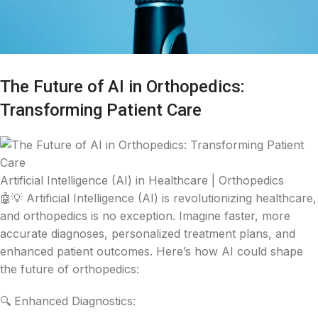
The Future of AI in Orthopedics:
Transforming Patient Care
Artificial Intelligence (AI) in Healthcare | Orthopedics
🤖💡 Artificial Intelligence (AI) is revolutionizing healthcare,
and orthopedics is no exception. Imagine faster, more
accurate diagnoses, personalized treatment plans, and
enhanced patient outcomes. Here’s how AI could shape
the future of orthopedics:
🔍 Enhanced Diagnostics: