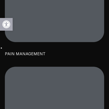
Open toolbar
PAIN MANAGEMENT