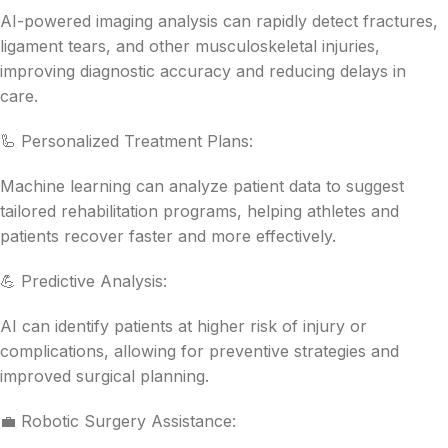
AI-powered imaging analysis can rapidly detect fractures,
ligament tears, and other musculoskeletal injuries,
improving diagnostic accuracy and reducing delays in
care.
🦾 Personalized Treatment Plans:
Machine learning can analyze patient data to suggest
tailored rehabilitation programs, helping athletes and
patients recover faster and more effectively.
💪 Predictive Analysis:
AI can identify patients at higher risk of injury or
complications, allowing for preventive strategies and
improved surgical planning.
💼 Robotic Surgery Assistance: