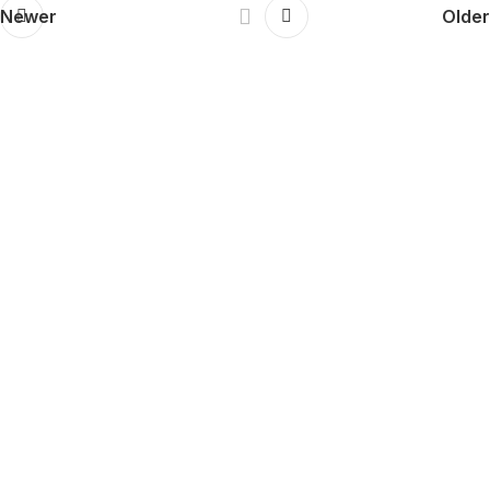
Newer
Older