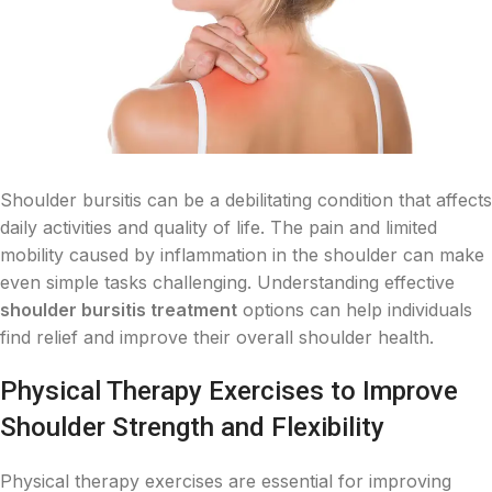
Shoulder bursitis can be a debilitating condition that affects
daily activities and quality of life. The pain and limited
mobility caused by inflammation in the shoulder can make
even simple tasks challenging. Understanding effective
shoulder bursitis treatment
options can help individuals
find relief and improve their overall shoulder health.
Physical Therapy Exercises to Improve
Shoulder Strength and Flexibility
Physical therapy exercises are essential for improving