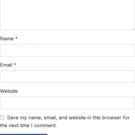
Name
*
Email
*
Website
Save my name, email, and website in this browser for
the next time I comment.