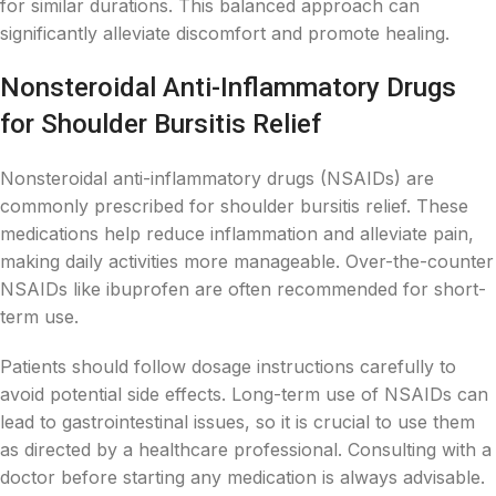
for similar durations. This balanced approach can
significantly alleviate discomfort and promote healing.
Nonsteroidal Anti-Inflammatory Drugs
for Shoulder Bursitis Relief
Nonsteroidal anti-inflammatory drugs (NSAIDs) are
commonly prescribed for shoulder bursitis relief. These
medications help reduce inflammation and alleviate pain,
making daily activities more manageable. Over-the-counter
NSAIDs like ibuprofen are often recommended for short-
term use.
Patients should follow dosage instructions carefully to
avoid potential side effects. Long-term use of NSAIDs can
lead to gastrointestinal issues, so it is crucial to use them
as directed by a healthcare professional. Consulting with a
doctor before starting any medication is always advisable.