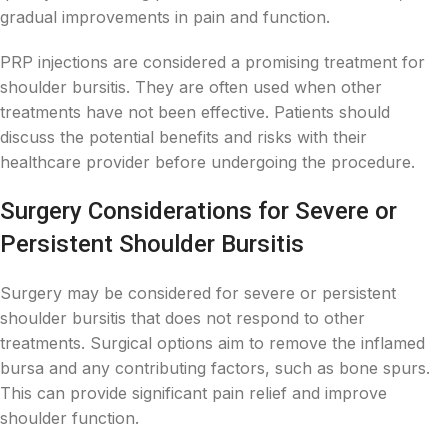
gradual improvements in pain and function.
PRP injections are considered a promising treatment for
shoulder bursitis. They are often used when other
treatments have not been effective. Patients should
discuss the potential benefits and risks with their
healthcare provider before undergoing the procedure.
Surgery Considerations for Severe or
Persistent Shoulder Bursitis
Surgery may be considered for severe or persistent
shoulder bursitis that does not respond to other
treatments. Surgical options aim to remove the inflamed
bursa and any contributing factors, such as bone spurs.
This can provide significant pain relief and improve
shoulder function.