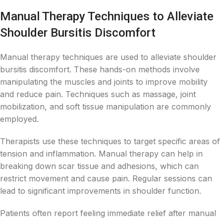
Manual Therapy Techniques to Alleviate
Shoulder Bursitis Discomfort
Manual therapy techniques are used to alleviate shoulder
bursitis discomfort. These hands-on methods involve
manipulating the muscles and joints to improve mobility
and reduce pain. Techniques such as massage, joint
mobilization, and soft tissue manipulation are commonly
employed.
Therapists use these techniques to target specific areas of
tension and inflammation. Manual therapy can help in
breaking down scar tissue and adhesions, which can
restrict movement and cause pain. Regular sessions can
lead to significant improvements in shoulder function.
Patients often report feeling immediate relief after manual