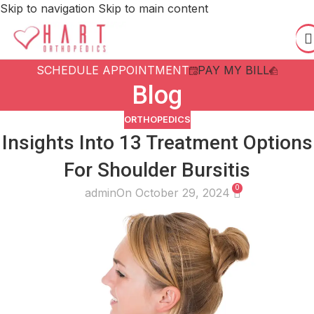
Skip to navigation
Skip to main content
SCHEDULE APPOINTMENT
PAY MY BILL
Blog
ORTHOPEDICS
Insights Into 13 Treatment Options
For Shoulder Bursitis
0
admin
On October 29, 2024