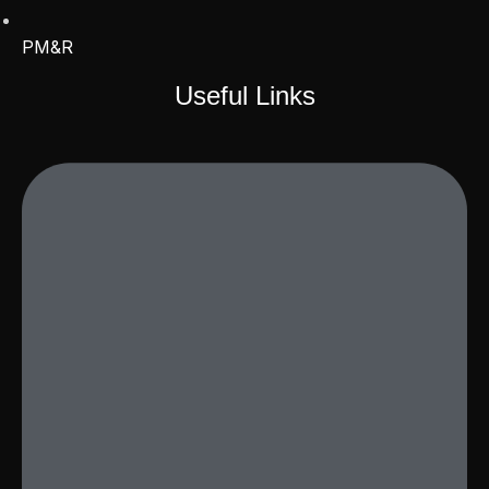
PM&R
Useful Links