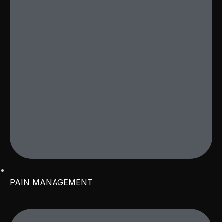
PAIN MANAGEMENT