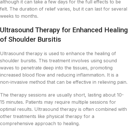
although it can take a few days for the full effects to be
felt. The duration of relief varies, but it can last for several
weeks to months.
Ultrasound Therapy for Enhanced Healing
of Shoulder Bursitis
Ultrasound therapy is used to enhance the healing of
shoulder bursitis. This treatment involves using sound
waves to penetrate deep into the tissues, promoting
increased blood flow and reducing inflammation. It is a
non-invasive method that can be effective in relieving pain.
The therapy sessions are usually short, lasting about 10-
15 minutes. Patients may require multiple sessions for
optimal results. Ultrasound therapy is often combined with
other treatments like physical therapy for a
comprehensive approach to healing.