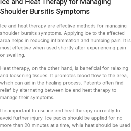
Ice and Heat Therapy for Managing
Shoulder Bursitis Symptoms
Ice and heat therapy are effective methods for managing
shoulder bursitis symptoms. Applying ice to the affected
area helps in reducing inflammation and numbing pain. It is
most effective when used shortly after experiencing pain
or swelling.
Heat therapy, on the other hand, is beneficial for relaxing
and loosening tissues. It promotes blood flow to the area,
which can aid in the healing process. Patients often find
relief by alternating between ice and heat therapy to
manage their symptoms.
It is important to use ice and heat therapy correctly to
avoid further injury. Ice packs should be applied for no
more than 20 minutes at a time, while heat should be used