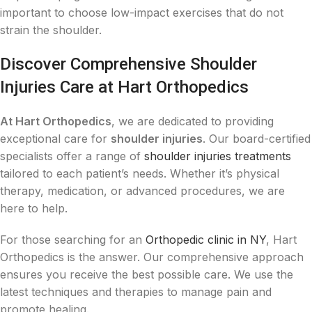
important to choose low-impact exercises that do not
strain the shoulder.
Discover Comprehensive Shoulder
Injuries Care at Hart Orthopedics
At Hart Orthopedics
, we are dedicated to providing
exceptional care for
shoulder injuries
. Our board-certified
specialists offer a range of
shoulder injuries treatments
tailored to each patient’s needs. Whether it’s physical
therapy, medication, or advanced procedures, we are
here to help.
For those searching for an
Orthopedic clinic in NY
, Hart
Orthopedics is the answer. Our comprehensive approach
ensures you receive the best possible care. We use the
latest techniques and therapies to manage pain and
promote healing.