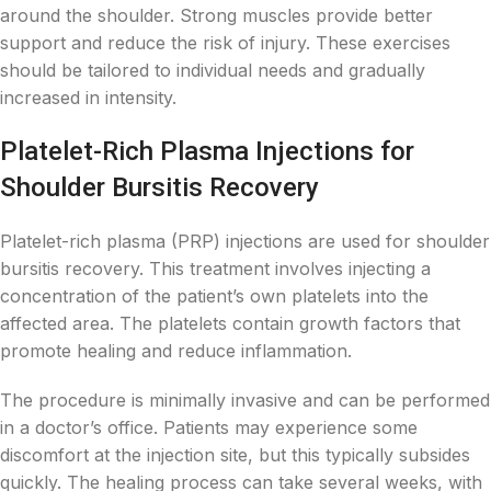
around the shoulder. Strong muscles provide better
support and reduce the risk of injury. These exercises
should be tailored to individual needs and gradually
increased in intensity.
Platelet-Rich Plasma Injections for
Shoulder Bursitis Recovery
Platelet-rich plasma (PRP) injections are used for shoulder
bursitis recovery. This treatment involves injecting a
concentration of the patient’s own platelets into the
affected area. The platelets contain growth factors that
promote healing and reduce inflammation.
The procedure is minimally invasive and can be performed
in a doctor’s office. Patients may experience some
discomfort at the injection site, but this typically subsides
quickly. The healing process can take several weeks, with