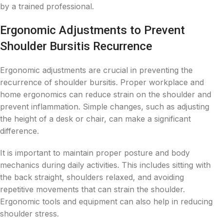
by a trained professional.
Ergonomic Adjustments to Prevent
Shoulder Bursitis Recurrence
Ergonomic adjustments are crucial in preventing the
recurrence of shoulder bursitis. Proper workplace and
home ergonomics can reduce strain on the shoulder and
prevent inflammation. Simple changes, such as adjusting
the height of a desk or chair, can make a significant
difference.
It is important to maintain proper posture and body
mechanics during daily activities. This includes sitting with
the back straight, shoulders relaxed, and avoiding
repetitive movements that can strain the shoulder.
Ergonomic tools and equipment can also help in reducing
shoulder stress.