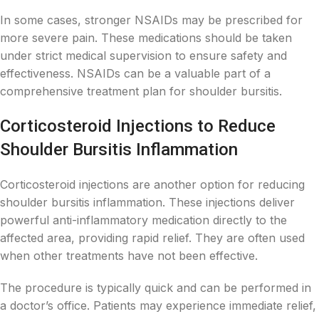
In some cases, stronger NSAIDs may be prescribed for
more severe pain. These medications should be taken
under strict medical supervision to ensure safety and
effectiveness. NSAIDs can be a valuable part of a
comprehensive treatment plan for shoulder bursitis.
Corticosteroid Injections to Reduce
Shoulder Bursitis Inflammation
Corticosteroid injections are another option for reducing
shoulder bursitis inflammation. These injections deliver
powerful anti-inflammatory medication directly to the
affected area, providing rapid relief. They are often used
when other treatments have not been effective.
The procedure is typically quick and can be performed in
a doctor’s office. Patients may experience immediate relief,