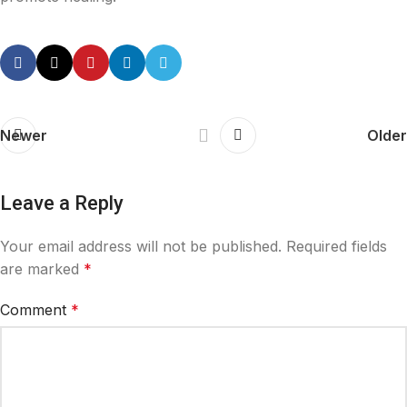
Newer
Older
Leave a Reply
Your email address will not be published.
Required fields
are marked
*
Comment
*