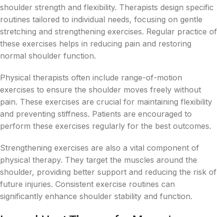
shoulder strength and flexibility. Therapists design specific
routines tailored to individual needs, focusing on gentle
stretching and strengthening exercises. Regular practice of
these exercises helps in reducing pain and restoring
normal shoulder function.
Physical therapists often include range-of-motion
exercises to ensure the shoulder moves freely without
pain. These exercises are crucial for maintaining flexibility
and preventing stiffness. Patients are encouraged to
perform these exercises regularly for the best outcomes.
Strengthening exercises are also a vital component of
physical therapy. They target the muscles around the
shoulder, providing better support and reducing the risk of
future injuries. Consistent exercise routines can
significantly enhance shoulder stability and function.