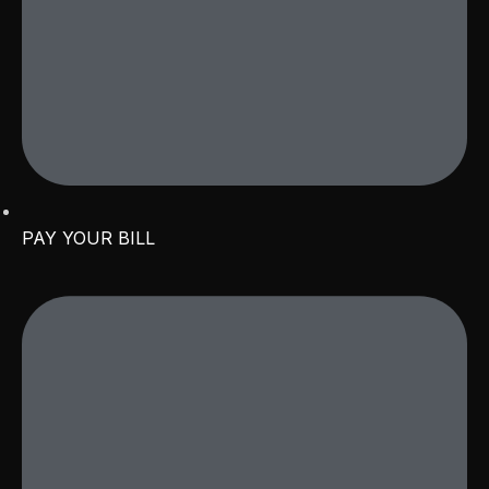
PAY YOUR BILL