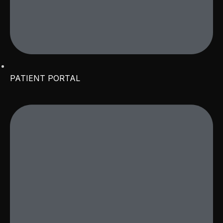
PATIENT PORTAL