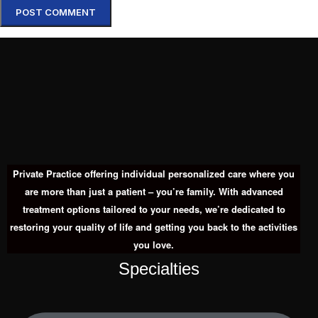
Private Practice offering individual personalized care where you
are more than just a patient – you’re family. With advanced
treatment options tailored to your needs, we’re dedicated to
restoring your quality of life and getting you back to the activities
you love.
Specialties