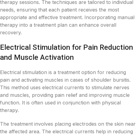
therapy sessions. The techniques are tailored to individual
needs, ensuring that each patient receives the most
appropriate and effective treatment. Incorporating manual
therapy into a treatment plan can enhance overall
recovery.
Electrical Stimulation for Pain Reduction
and Muscle Activation
Electrical stimulation is a treatment option for reducing
pain and activating muscles in cases of shoulder bursitis.
This method uses electrical currents to stimulate nerves
and muscles, providing pain relief and improving muscle
function. It is often used in conjunction with physical
therapy.
The treatment involves placing electrodes on the skin near
the affected area. The electrical currents help in reducing