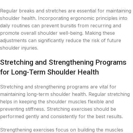
Regular breaks and stretches are essential for maintaining
shoulder health. Incorporating ergonomic principles into
daily routines can prevent bursitis from recurring and
promote overall shoulder well-being. Making these
adjustments can significantly reduce the risk of future
shoulder injuries.
Stretching and Strengthening Programs
for Long-Term Shoulder Health
Stretching and strengthening programs are vital for
maintaining long-term shoulder health. Regular stretching
helps in keeping the shoulder muscles flexible and
preventing stiffness. Stretching exercises should be
performed gently and consistently for the best results.
Strengthening exercises focus on building the muscles