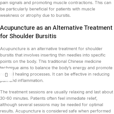
pain signals and promoting muscle contractions. This can
be particularly beneficial for patients with muscle
weakness or atrophy due to bursitis.
Acupuncture as an Alternative Treatment
for Shoulder Bursitis
Acupuncture is an alternative treatment for shoulder
bursitis that involves inserting thin needles into specific
points on the body. This traditional Chinese medicine
technique aims to balance the body’s energy and promote
natural healing processes. It can be effective in reducing
pain and inflammation.
The treatment sessions are usually relaxing and last about
30-60 minutes. Patients often feel immediate relief,
although several sessions may be needed for optimal
results. Acupuncture is considered safe when performed