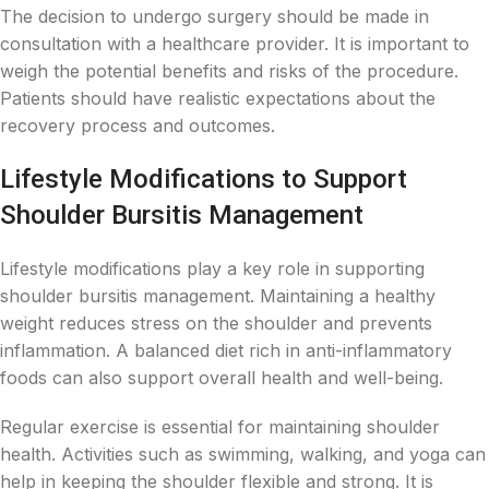
The decision to undergo surgery should be made in
consultation with a healthcare provider. It is important to
weigh the potential benefits and risks of the procedure.
Patients should have realistic expectations about the
recovery process and outcomes.
Lifestyle Modifications to Support
Shoulder Bursitis Management
Lifestyle modifications play a key role in supporting
shoulder bursitis management. Maintaining a healthy
weight reduces stress on the shoulder and prevents
inflammation. A balanced diet rich in anti-inflammatory
foods can also support overall health and well-being.
Regular exercise is essential for maintaining shoulder
health. Activities such as swimming, walking, and yoga can
help in keeping the shoulder flexible and strong. It is