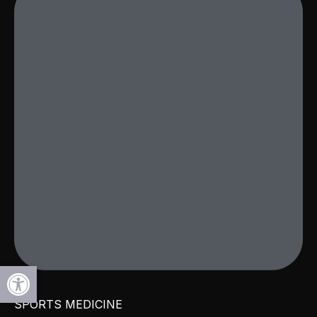
Open toolbar
SPORTS MEDICINE