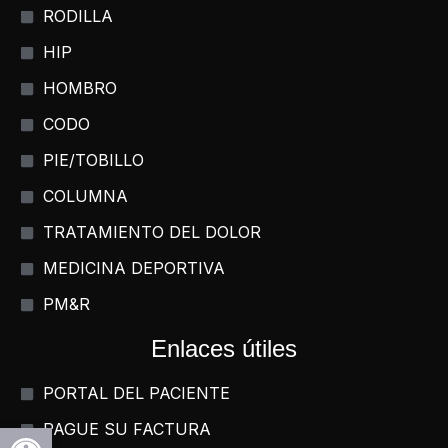
RODILLA
HIP
HOMBRO
CODO
PIE/TOBILLO
COLUMNA
TRATAMIENTO DEL DOLOR
MEDICINA DEPORTIVA
PM&R
Enlaces útiles
PORTAL DEL PACIENTE
Abrir la barra de herramientas
PAGUE SU FACTURA