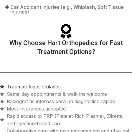
Car Accident Injuries (e.g., Whiplash, Soft Tissue
Injuries)
Why Choose Hart Orthopedics for Fast
Treatment Options?
Traumatólogos titulados
Same-day appointments & walk-ins welcome
Radiografías internas para un diagnóstico rápido
Most insurances accepted
Rapid access to PRP (Platelet-Rich Plasma), Zilretta,
and injection-based care
Collaborative care with pain management and physical