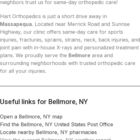
neighbors trust us for same-day orthopedic care!
Hart Orthopedics is just a short drive away in
Massapequa
. Located near Merrick Road and Sunrise
Highway, our clinic offers same-day care for sports
injuries, fractures, sprains, strains, neck, back injuries, and
joint pain with in-house X-rays and personalized treatment
plans. We proudly serve the
Bellmore
area and
surrounding neighborhoods with trusted orthopedic care
for all your injuries.
Useful links for Bellmore, NY
Open a Bellmore, NY map
Find the Bellmore, NY United States Post Office
Locate nearby Bellmore, NY pharmacies