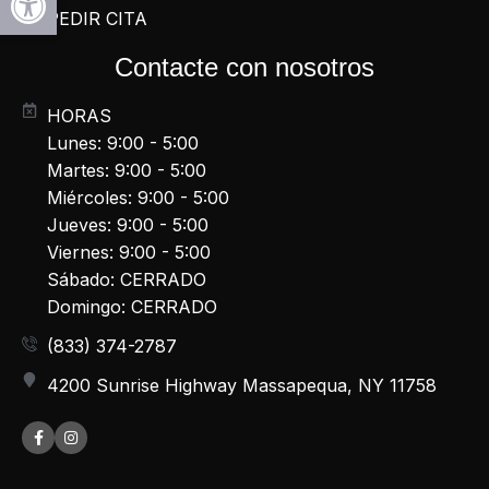
PEDIR CITA
Contacte con nosotros
HORAS
Lunes: 9:00 - 5:00
Martes: 9:00 - 5:00
Miércoles: 9:00 - 5:00
Jueves: 9:00 - 5:00
Viernes: 9:00 - 5:00
Sábado: CERRADO
Domingo: CERRADO
(833) 374-2787
4200 Sunrise Highway Massapequa, NY 11758