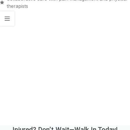
therapists
Injured? Don’t Wait—Walk In Today!