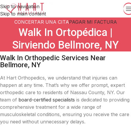
Skip to navigation
Skip to main content
CONCERTAR UNA CITA
PAGAR MI FACTURA
Walk In Ortopédica |
Sirviendo Bellmore, NY
Walk In Orthopedic Services Near
Bellmore, NY
At Hart Orthopedics, we understand that injuries can
happen at any time.
That’s why we offer prompt, expert
orthopedic care to residents of Nassau County, NY.
Our
team of
board-certified specialists
is dedicated to providing
comprehensive treatment for a wide range of
musculoskeletal conditions, ensuring you receive the care
you need without unnecessary delays.