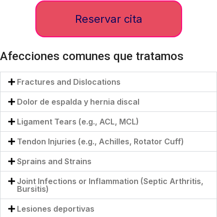
Reservar cita
Afecciones comunes que tratamos
Fractures and Dislocations
Dolor de espalda y hernia discal
Ligament Tears (e.g., ACL, MCL)
Tendon Injuries (e.g., Achilles, Rotator Cuff)
Sprains and Strains
Joint Infections or Inflammation (Septic Arthritis,
Bursitis)
Lesiones deportivas