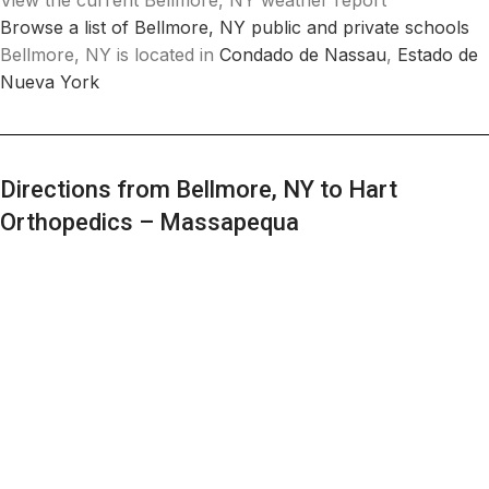
View the current Bellmore, NY weather report
Browse a list of Bellmore, NY public and private schools
Bellmore, NY is located in
Condado de Nassau
,
Estado de
Nueva York
Directions from Bellmore, NY to Hart
Orthopedics – Massapequa