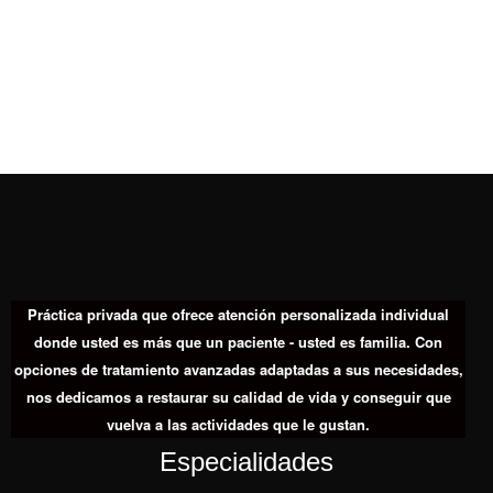
Práctica privada que ofrece atención personalizada individual
donde usted es más que un paciente - usted es familia. Con
opciones de tratamiento avanzadas adaptadas a sus necesidades,
nos dedicamos a restaurar su calidad de vida y conseguir que
vuelva a las actividades que le gustan.
Especialidades