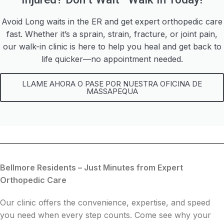
Avoid Long waits in the ER and get expert orthopedic care
fast. Whether it’s a sprain, strain, fracture, or joint pain,
our walk-in clinic is here to help you heal and get back to
life quicker—no appointment needed.
LLAME AHORA O PASE POR NUESTRA OFICINA DE
MASSAPEQUA
Bellmore Residents – Just Minutes from Expert
Orthopedic Care
Our clinic offers the convenience, expertise, and speed
you need when every step counts. Come see why your