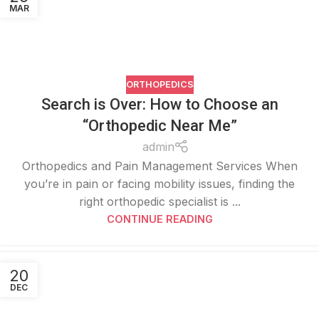
MAR
ORTHOPEDICS
Search is Over: How to Choose an
“Orthopedic Near Me”
admin
Orthopedics and Pain Management Services When
you’re in pain or facing mobility issues, finding the
right orthopedic specialist is ...
CONTINUE READING
20
DEC