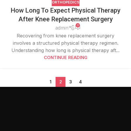
ORTHOPEDICS
How Long To Expect Physical Therapy
After Knee Replacement Surgery
0
admin
Recovering from knee replacement surgery
involves a structured physical therapy regimen.
Understanding how long is physical therapy aft...
CONTINUE READING
1
2
3
4