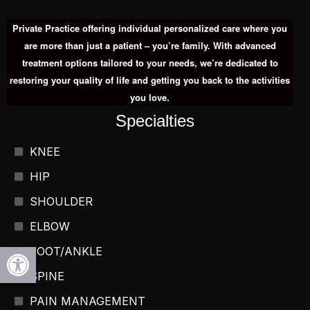
Private Practice offering individual personalized care where you
are more than just a patient – you’re family. With advanced
treatment options tailored to your needs, we’re dedicated to
restoring your quality of life and getting you back to the activities
you love.
Specialties
KNEE
HIP
SHOULDER
ELBOW
Open toolbar
FOOT/ANKLE
SPINE
PAIN MANAGEMENT