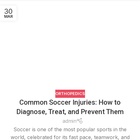
30
MAR
ORTHOPEDICS
Common Soccer Injuries: How to
Diagnose, Treat, and Prevent Them
admin
Soccer is one of the most popular sports in the
world, celebrated for its fast pace, teamwork, and