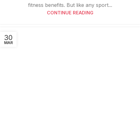
fitness benefits. But like any sport...
CONTINUE READING
30
MAR