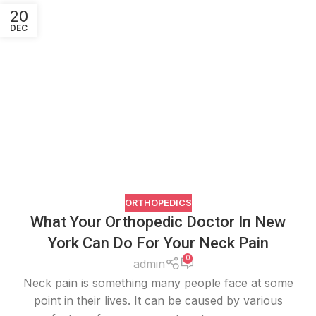
20
DEC
ORTHOPEDICS
What Your Orthopedic Doctor In New
York Can Do For Your Neck Pain
0
admin
Neck pain is something many people face at some
point in their lives. It can be caused by various