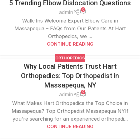
5 Trending Elbow Dislocation Questions
0
admin
Walk-Ins Welcome Expert Elbow Care in
Massapequa – FAQs from Our Patients At Hart
Orthopedics, we ...
CONTINUE READING
ORTHOPEDICS
Why Local Patients Trust Hart
Orthopedics: Top Orthopedist in
Massapequa, NY
0
admin
What Makes Hart Orthopedics the Top Choice in
Massapequa? Top Orthopedist Massapequa NYIf
you're searching for an experienced orthopedi...
CONTINUE READING