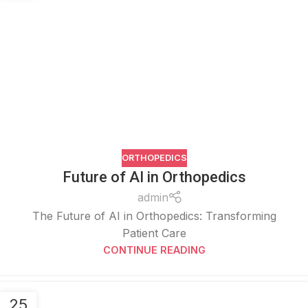
ORTHOPEDICS
Future of AI in Orthopedics
admin
The Future of AI in Orthopedics: Transforming
Patient Care
CONTINUE READING
25