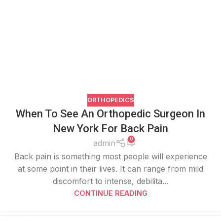
ORTHOPEDICS
When To See An Orthopedic Surgeon In
New York For Back Pain
0
admin
Back pain is something most people will experience
at some point in their lives. It can range from mild
discomfort to intense, debilita...
CONTINUE READING