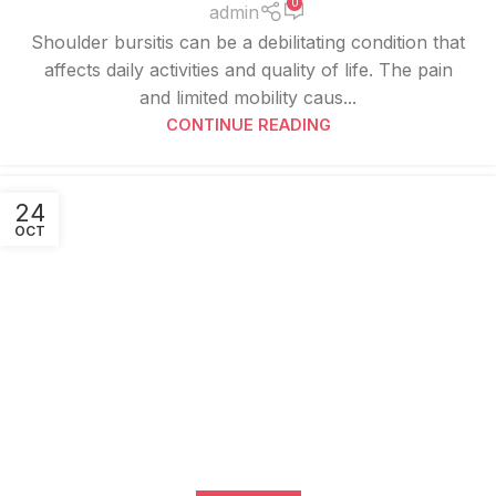
0
admin
Shoulder bursitis can be a debilitating condition that
affects daily activities and quality of life. The pain
and limited mobility caus...
CONTINUE READING
24
OCT