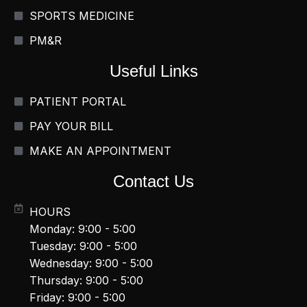
SPORTS MEDICINE
PM&R
Useful Links
PATIENT PORTAL
PAY YOUR BILL
MAKE AN APPOINTMENT
Contact Us
HOURS
Monday: 9:00 - 5:00
Tuesday: 9:00 - 5:00
Wednesday: 9:00 - 5:00
Thursday: 9:00 - 5:00
Friday: 9:00 - 5:00