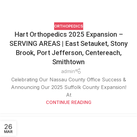
ORTHOPEDICS
Hart Orthopedics 2025 Expansion –
SERVING AREAS | East Setauket, Stony
Brook, Port Jefferson, Centereach,
Smithtown
admin
Celebrating Our Nassau County Office Success &
Announcing Our 2025 Suffolk County Expansion!
At
CONTINUE READING
26
MAR