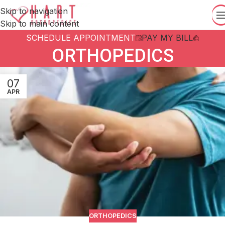
Skip to navigation
Skip to main content
SCHEDULE APPOINTMENT
PAY MY BILL
ORTHOPEDICS
07
APR
ORTHOPEDICS