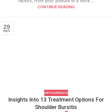
factors, from poor posture to a more ...
CONTINUE READING
29
OCT
ORTHOPEDICS
Insights Into 13 Treatment Options For
Shoulder Bursitis