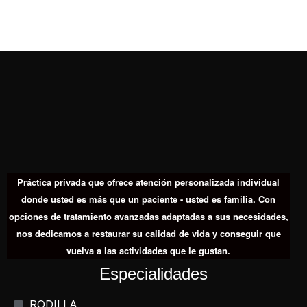
Práctica privada que ofrece atención personalizada individual
donde usted es más que un paciente - usted es familia. Con
opciones de tratamiento avanzadas adaptadas a sus necesidades,
nos dedicamos a restaurar su calidad de vida y conseguir que
vuelva a las actividades que le gustan.
Especialidades
RODILLA