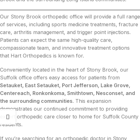
Our Stony Brook orthopedic office will provide a full range
of services, including sports medicine treatments, fracture
care, arthritis management, and trigger point injections.
Patients can expect the same high-quality care,
compassionate team, and innovative treatment options
that Hart Orthopedics is known for.
Conveniently located in the heart of Stony Brook, our
Suffolk office offers easy access for patients from
Setauket, East Setauket, Port Jefferson, Lake Grove,
Centereach, Ronkonkoma, Smithtown, Nesconset, and
the surrounding communities
. This expansion
demonstrates our continued commitment to providing
expert orthopedic care closer to home for Suffolk County
residents.
If you’re searching for an orthopedic doctor in Stony