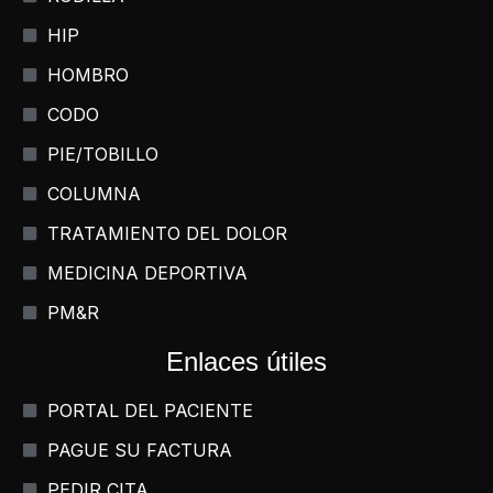
HIP
HOMBRO
CODO
PIE/TOBILLO
COLUMNA
TRATAMIENTO DEL DOLOR
MEDICINA DEPORTIVA
PM&R
Enlaces útiles
PORTAL DEL PACIENTE
PAGUE SU FACTURA
PEDIR CITA