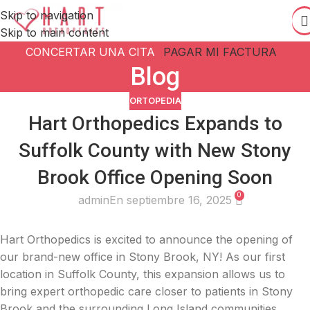
Skip to navigation
Skip to main content
CONCERTAR UNA CITA
PAGAR MI FACTURA
Blog
ORTOPEDIA
Hart Orthopedics Expands to
Suffolk County with New Stony
Brook Office Opening Soon
0
admin
En septiembre 16, 2025
Hart Orthopedics is excited to announce the opening of
our brand-new office in Stony Brook, NY! As our first
location in Suffolk County, this expansion allows us to
bring expert orthopedic care closer to patients in Stony
Brook and the surrounding Long Island communities.