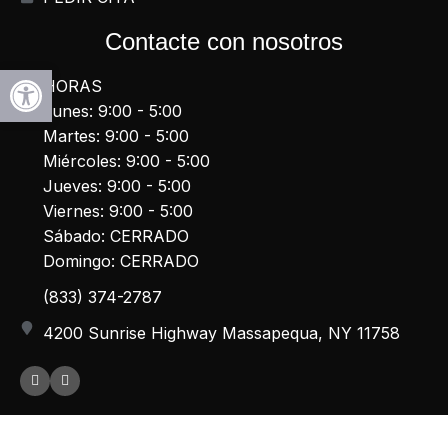
Contacte con nosotros
Abrir la barra de herramientas
HORAS
Lunes: 9:00 - 5:00
Martes: 9:00 - 5:00
Miércoles: 9:00 - 5:00
Jueves: 9:00 - 5:00
Viernes: 9:00 - 5:00
Sábado: CERRADO
Domingo: CERRADO
(833) 374-2787
4200 Sunrise Highway Massapequa, NY 11758