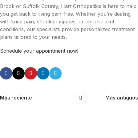
Brook or Suffolk County, Hart Orthopedics is here to help
you get back to living pain-free. Whether you’re dealing
with knee pain, shoulder injuries, or chronic joint
conditions, our specialists provide personalized treatment
plans tailored to your needs.
Schedule your appointment now!
Más reciente
Más antiguos