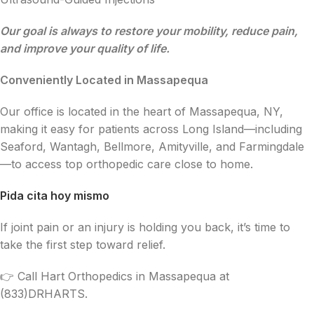
Our goal is always to restore your mobility, reduce pain,
and improve your quality of life.
Conveniently Located in Massapequa
Our office is located in the heart of Massapequa, NY,
making it easy for patients across Long Island—including
Seaford, Wantagh, Bellmore, Amityville, and Farmingdale
—to access top orthopedic care close to home.
Pida cita hoy mismo
If joint pain or an injury is holding you back, it’s time to
take the first step toward relief.
👉 Call Hart Orthopedics in Massapequa at
(833)DRHARTS.