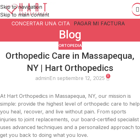
Skip to navigation
Skip to main content
CONCERTAR UNA CITA
PAGAR MI FACTURA
Blog
ORTOPEDIA
Orthopedic Care in Massapequa,
NY | Hart Orthopedics
0
admin
En septiembre 12, 2025
At Hart Orthopedics in Massapequa, NY, our mission is
simple: provide the highest level of orthopedic care to help
you heal, recover, and live without pain. From sports
injuries to joint replacements, our board-certified specialist
uses advanced techniques and a personalized approach to
get you back to doing what you love.