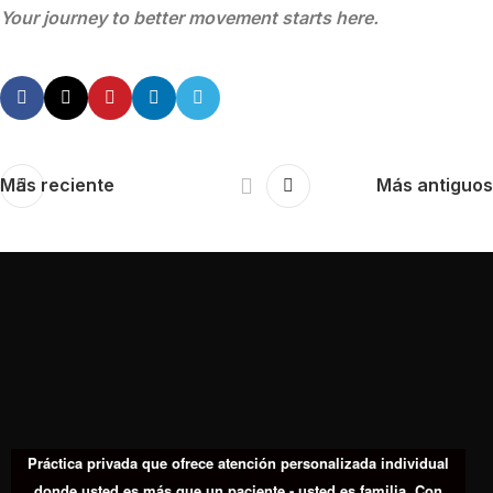
Your journey to better movement starts here.
Más reciente
Más antiguos
Práctica privada que ofrece atención personalizada individual
donde usted es más que un paciente - usted es familia. Con