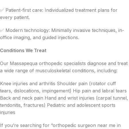
✅ Patient-first care: Individualized treatment plans for
every patient.
✅ Modern technology: Minimally invasive techniques, in-
office imaging, and guided injections.
Conditions We Treat
Our Massapequa orthopedic specialists diagnose and treat
a wide range of musculoskeletal conditions, including:
Knee injuries and arthritis Shoulder pain (rotator cuff
tears, dislocations, impingement) Hip pain and labral tears
Back and neck pain Hand and wrist injuries (carpal tunnel,
tendonitis, fractures) Pediatric and adolescent sports
injuries
If you’re searching for “orthopedic surgeon near me in