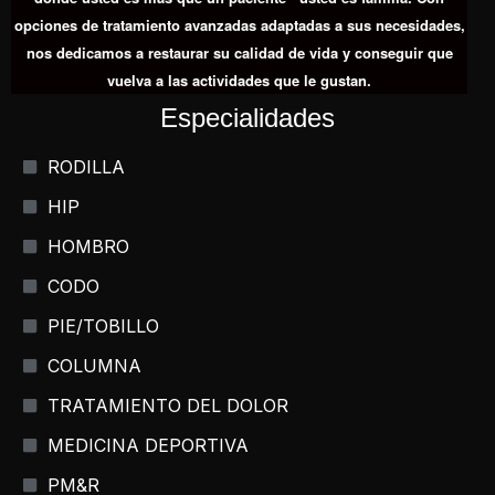
opciones de tratamiento avanzadas adaptadas a sus necesidades,
nos dedicamos a restaurar su calidad de vida y conseguir que
vuelva a las actividades que le gustan.
Especialidades
RODILLA
HIP
HOMBRO
CODO
PIE/TOBILLO
COLUMNA
TRATAMIENTO DEL DOLOR
MEDICINA DEPORTIVA
PM&R