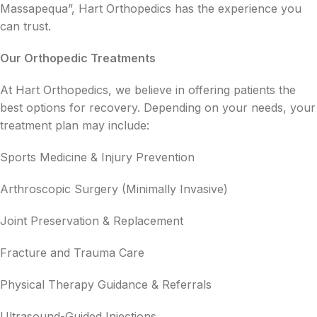
Massapequa”, Hart Orthopedics has the experience you
can trust.
Our Orthopedic Treatments
At Hart Orthopedics, we believe in offering patients the
best options for recovery. Depending on your needs, your
treatment plan may include:
Sports Medicine & Injury Prevention
Arthroscopic Surgery (Minimally Invasive)
Joint Preservation & Replacement
Fracture and Trauma Care
Physical Therapy Guidance & Referrals
Ultrasound-Guided Injections