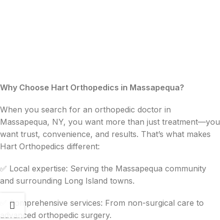
Why Choose Hart Orthopedics in Massapequa?
When you search for an orthopedic doctor in
Massapequa, NY, you want more than just treatment—you
want trust, convenience, and results. That’s what makes
Hart Orthopedics different:
✅ Local expertise: Serving the Massapequa community
and surrounding Long Island towns.
✅ Comprehensive services: From non-surgical care to
advanced orthopedic surgery.