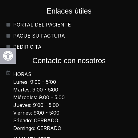
Enlaces útiles
PORTAL DEL PACIENTE
PAGUE SU FACTURA
PEDIR CITA
Abrir la barra de herramientas
Contacte con nosotros
HORAS
Lunes: 9:00 - 5:00
Martes: 9:00 - 5:00
Miércoles: 9:00 - 5:00
Jueves: 9:00 - 5:00
Viernes: 9:00 - 5:00
Sábado: CERRADO
Domingo: CERRADO